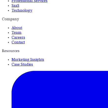
Professional Services
SaaS
Technology
Company
About
Team
Careers
Contact
Resources
Marketing Insights
Case Studies