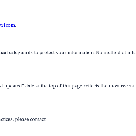
ri.com
.
ical safeguards to protect your information. No method of int
 updated” date at the top of this page reflects the most recent
ctices, please contact: