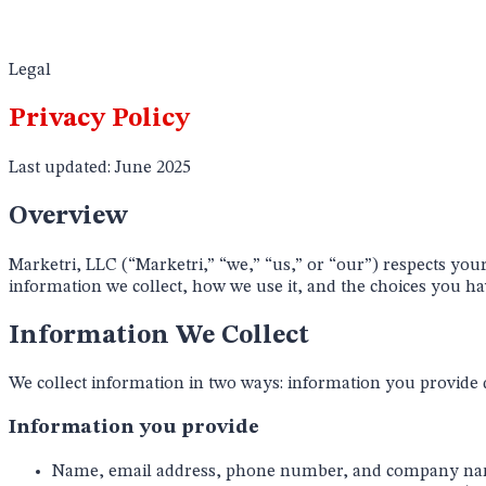
Legal
Privacy Policy
Last updated:
June 2025
Overview
Marketri, LLC (“Marketri,” “we,” “us,” or “our”) respects you
information we collect, how we use it, and the choices you hav
Information We Collect
We collect information in two ways: information you provide d
Information you provide
Name, email address, phone number, and company name