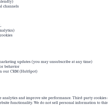
alendly)
al channels
L
nalytics)
 cookies
 marketing updates (you may unsubscribe at any time)
or behavior
in our CRM (HubSpot)
te analytics and improve site performance. Third-party cookies
site functionality. We do not sell personal information to third