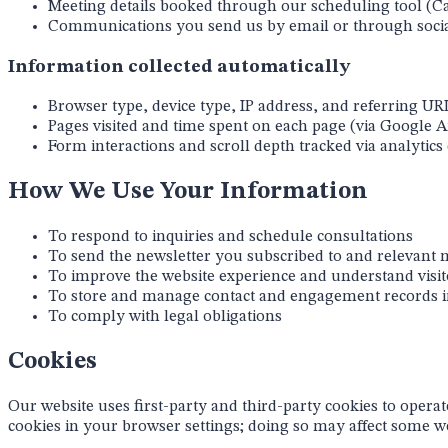
Meeting details booked through our scheduling tool (C
Communications you send us by email or through soci
Information collected automatically
Browser type, device type, IP address, and referring UR
Pages visited and time spent on each page (via Google A
Form interactions and scroll depth tracked via analytics
How We Use Your Information
To respond to inquiries and schedule consultations
To send the newsletter you subscribed to and relevant
To improve the website experience and understand visit
To store and manage contact and engagement records 
To comply with legal obligations
Cookies
Our website uses first-party and third-party cookies to opera
cookies in your browser settings; doing so may affect some web