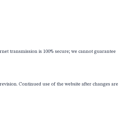
ernet transmission is 100% secure; we cannot guarantee
 revision. Continued use of the website after changes are