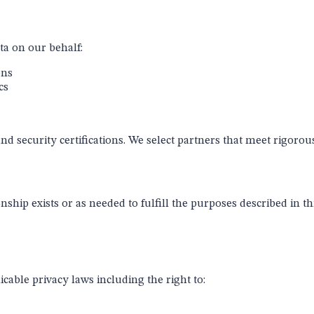
ta on our behalf:
ons
cs
nd security certifications. We select partners that meet rigorou
nship exists or as needed to fulfill the purposes described in t
able privacy laws including the right to: