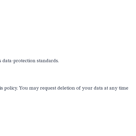
s data-protection standards.
his policy. You may request deletion of your data at any time