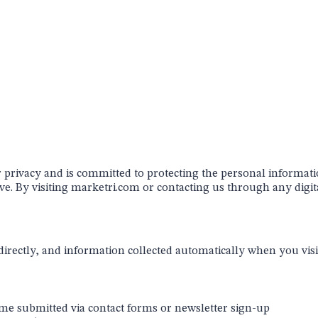
r privacy and is committed to protecting the personal informati
e. By visiting
marketri.com
or contacting us through any digita
irectly, and information collected automatically when you visit
 submitted via contact forms or newsletter sign-up