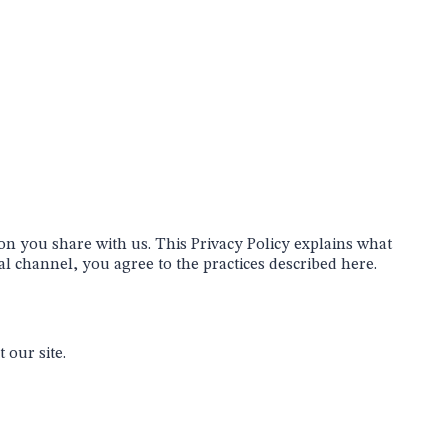
on you share with us. This Privacy Policy explains what
l channel, you agree to the practices described here.
 our site.