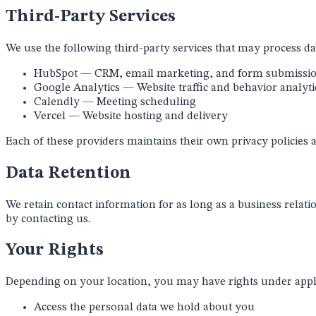
Third-Party Services
We use the following third-party services that may process da
HubSpot
— CRM, email marketing, and form submissi
Google Analytics
— Website traffic and behavior analyti
Calendly
— Meeting scheduling
Vercel
— Website hosting and delivery
Each of these providers maintains their own privacy policies a
Data Retention
We retain contact information for as long as a business relatio
by contacting us.
Your Rights
Depending on your location, you may have rights under applic
Access the personal data we hold about you