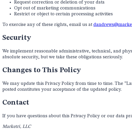
Request correction or deletion of your data
Opt out of marketing communications
Restrict or object to certain processing activities
To exercise any of these rights, email us at
dandrews@market
Security
We implement reasonable administrative, technical, and phys
absolute security, but we take these obligations seriously.
Changes to This Policy
We may update this Privacy Policy from time to time. The “Last
posted constitutes your acceptance of the updated policy.
Contact
If you have questions about this Privacy Policy or our data pra
Marketri, LLC