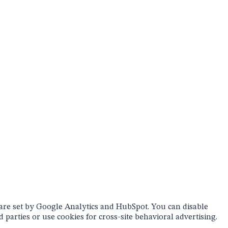
 are set by Google Analytics and HubSpot. You can disable
 parties or use cookies for cross-site behavioral advertising.