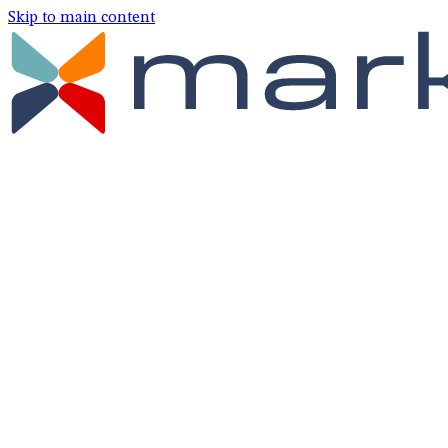
Skip to main content