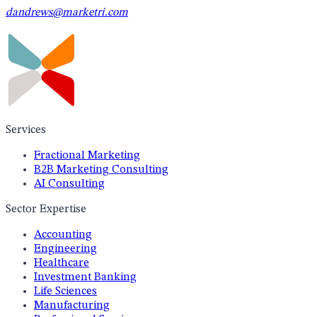
dandrews@marketri.com
Services
Fractional Marketing
B2B Marketing Consulting
AI Consulting
Sector Expertise
Accounting
Engineering
Healthcare
Investment Banking
Life Sciences
Manufacturing