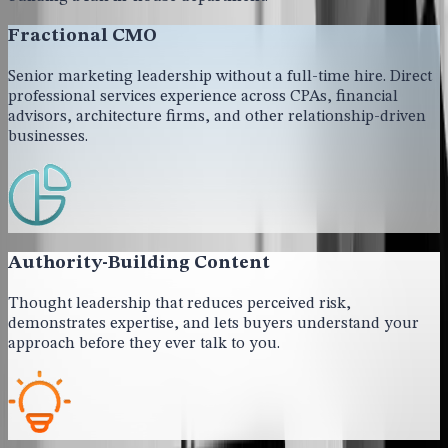
Fractional CMO
Senior marketing leadership without a full-time hire. Direct
professional services experience across CPAs, financial
advisors, architecture firms, and other relationship-driven
businesses.
Authority-Building Content
Thought leadership that reduces perceived risk,
demonstrates expertise, and lets buyers understand your
approach before they ever talk to you.