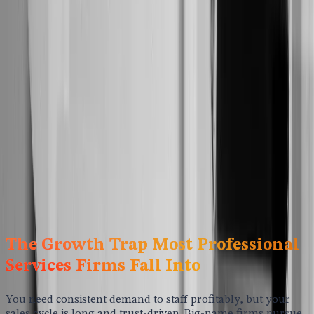
Strategic Marketing for Professional
Services Firms
You're selling expertise, judgment, and outcomes, not a
product buyers can test drive. That makes trust and
differentiation everything. We help professional services
firms stand out in crowded niches, earn authority with ideal
buyers, and build a predictable pipeline of warm leads that
actually convert.
Schedule A Call
The Growth Trap Most Professional
Services Firms Fall Into
You need consistent demand to staff profitably, but your
sales cycle is long and trust-driven. Big-name firms pursue