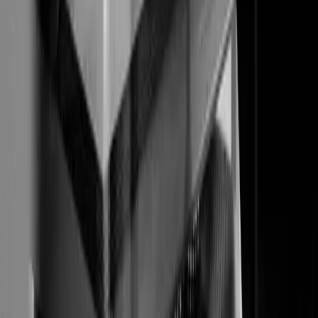
Manufacturing
Professional Services
SaaS
Technology
Company
About
Team
Careers
Contact
Resources
Marketing Insights
Case Studies