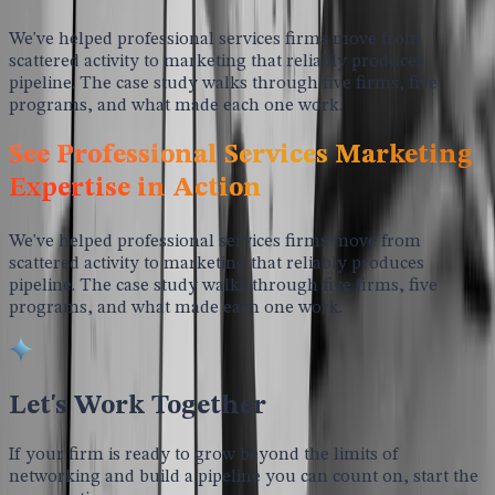
We've helped professional services firms move from
scattered activity to marketing that reliably produces
pipeline. The case study walks through five firms, five
programs, and what made each one work.
See Professional Services Marketing
Expertise in Action
We've helped professional services firms move from
scattered activity to marketing that reliably produces
pipeline. The case study walks through five firms, five
programs, and what made each one work.
Let's Work Together
If your firm is ready to grow beyond the limits of
networking and build a pipeline you can count on, start the