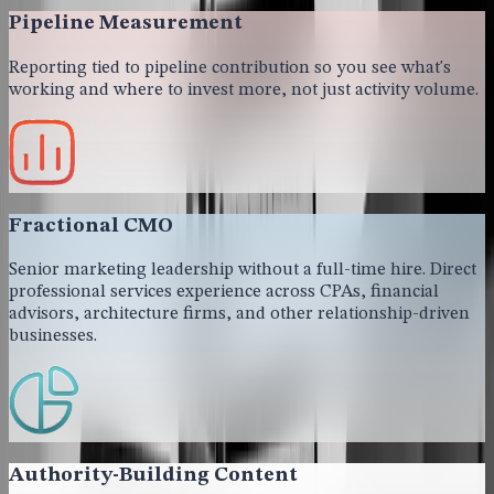
Pipeline Measurement
Reporting tied to pipeline contribution so you see what's
working and where to invest more, not just activity volume.
Fractional CMO
Senior marketing leadership without a full-time hire. Direct
professional services experience across CPAs, financial
advisors, architecture firms, and other relationship-driven
businesses.
Authority-Building Content