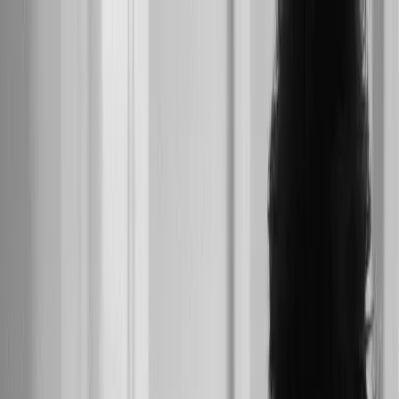
Skip to main content