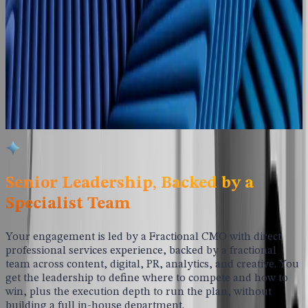
pipeline of warm, sales-ready leads. Every program
measured and continuously refined against the metrics that
matter to your firm.
Fractional CMO Leadership
Senior professional services marketing experience without a
full-time hire, backed by specialists across content, digital,
PR, analytics, and creative.
Senior Leadership, Backed by a
Specialist Team
Your engagement is led by a Fractional CMO with direct
professional services experience, backed by a fractional
team across content, digital, PR, analytics, and creative. You
get the leadership to define where to compete and how to
win, plus the execution depth to run the plan, without
building a full in-house department.