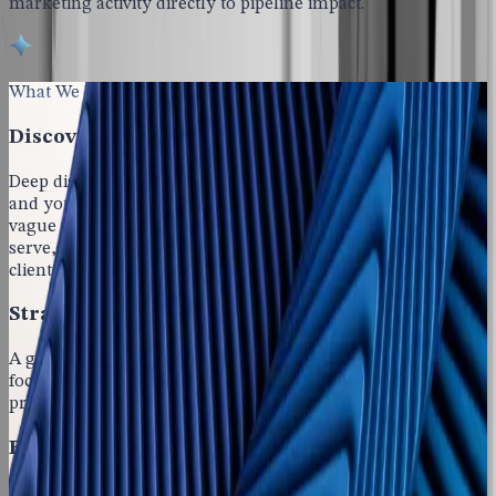
marketing activity directly to pipeline impact.
What We Deliver for Professional Services Growth
Discovery & Positioning
Deep discovery into your firm, your services, your buyers,
and your competitive space. Positioning that rises above
vague promises of quality by naming specifically who you
serve, which problems you solve, and what outcomes
clients can expect.
Strategic Marketing Plan
A go-to-market plan grounded in your business goals,
focused on the markets where your firm can compete
profitably, and tied directly to revenue and pipeline needs.
Execution Across the Full Buyer Journey
Consistent visibility, authority-building content, and a