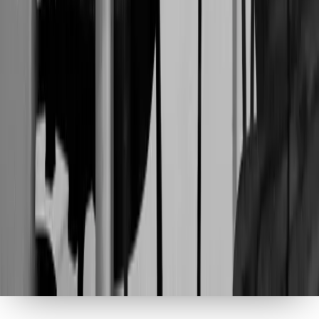
MARKETRI
2026
ALL RIGHTS RESERVED
Privacy Policy
Terms of Use
Your privacy, your choice
We use analytics cookies to understand how our site is
used, and marketing cookies to show you relevant
content. You can accept all, customize your
preferences, or decline optional cookies.
Privacy Policy
Reject All
Accept All
Customize