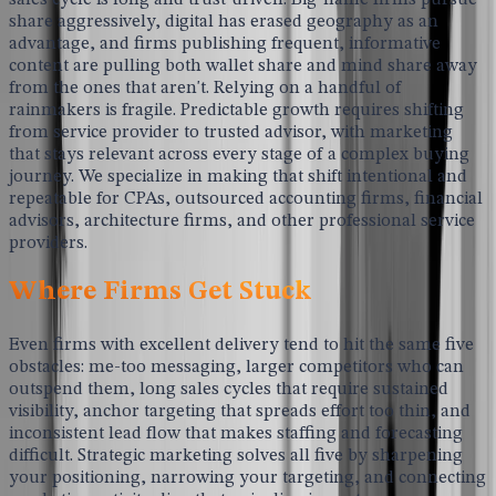
share aggressively, digital has erased geography as an
advantage, and firms publishing frequent, informative
content are pulling both wallet share and mind share away
from the ones that aren't. Relying on a handful of
rainmakers is fragile. Predictable growth requires shifting
from service provider to trusted advisor, with marketing
that stays relevant across every stage of a complex buying
journey. We specialize in making that shift intentional and
repeatable for CPAs, outsourced accounting firms, financial
advisors, architecture firms, and other professional service
providers.
Where Firms Get Stuck
Even firms with excellent delivery tend to hit the same five
obstacles: me-too messaging, larger competitors who can
outspend them, long sales cycles that require sustained
visibility, anchor targeting that spreads effort too thin, and
inconsistent lead flow that makes staffing and forecasting
difficult. Strategic marketing solves all five by sharpening
your positioning, narrowing your targeting, and connecting