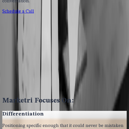
conversation.
Schedule a Call
Marketri Focuses On:
Differentiation
Positioning specific enough that it could never be mistaken