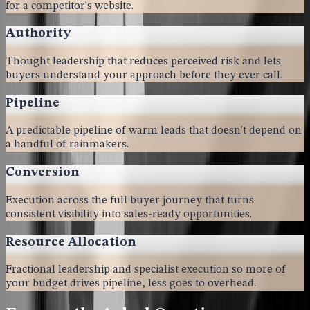
for a competitor's website.
Authority
Thought leadership that reduces perceived risk and lets
buyers understand your approach before they ever call.
Pipeline
A predictable pipeline of warm leads that doesn't depend on
a handful of rainmakers.
Conversion
Execution across the full buyer journey that turns
consistent visibility into sales-ready opportunities.
Resource Allocation
Fractional leadership and specialist execution so more of
your budget drives pipeline, less goes to overhead.