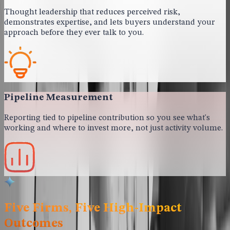
Thought leadership that reduces perceived risk,
demonstrates expertise, and lets buyers understand your
approach before they ever talk to you.
Pipeline Measurement
Reporting tied to pipeline contribution so you see what's
working and where to invest more, not just activity volume.
Five Firms, Five High-Impact
Outcomes