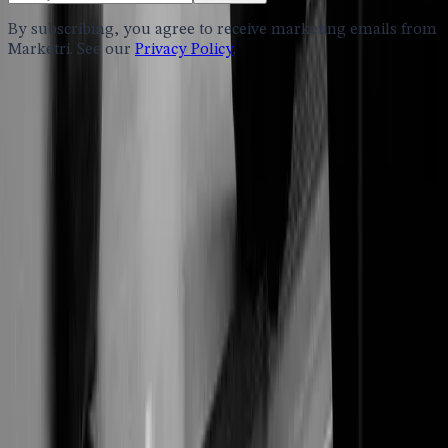
By subscribing, you agree to receive marketing emails from
Marketri. See our
Privacy Policy
.
Services
Fractional Marketing
B2B Marketing Consulting
AI Consulting
Sector Expertise
Accounting
Engineering
Healthcare
Investment Banking
Life Sciences