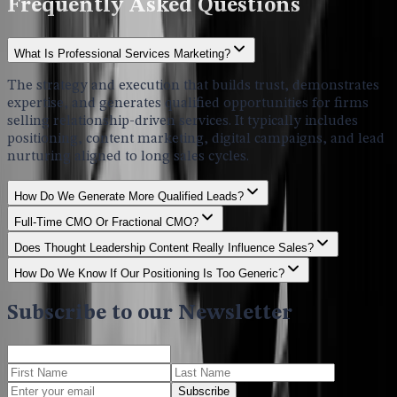
Frequently Asked Questions
What Is Professional Services Marketing?
The strategy and execution that builds trust, demonstrates
expertise, and generates qualified opportunities for firms
selling relationship-driven services. It typically includes
positioning, content marketing, digital campaigns, and lead
nurturing aligned to long sales cycles.
How Do We Generate More Qualified Leads?
Full-Time CMO Or Fractional CMO?
Does Thought Leadership Content Really Influence Sales?
How Do We Know If Our Positioning Is Too Generic?
Subscribe to our Newsletter
Subscribe