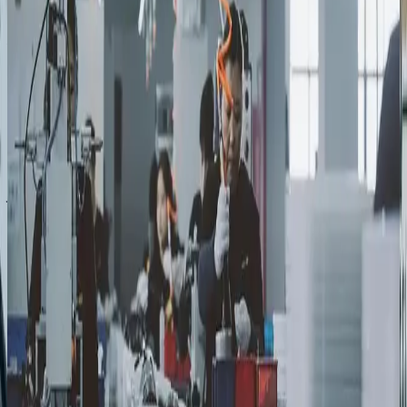
Discovery & Go-to-Market Strategy
We start with decision-maker research to understand your
company, your market, and the engineers, operations
leaders, procurement teams, and executives who will
ultimately evaluate you.
Positioning & Messaging
Positioning that communicates real capability without
jargon, built to keep your firm credible through long
evaluation cycles.
Fractional Marketing Execution
Specialists across content, digital, campaigns, and analytics,
so more of your budget goes to execution that drives
outcomes and less is tied up in FTEs.
Pipeline Measurement
Every program tied to pipeline health and revenue