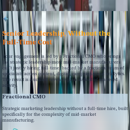
contribution, not activity volume. Reporting that connects
marketing to the metrics your leadership actually tracks.
Senior Leadership, Without the
Full-Time Cost
Your engagement is led by a Fractional CMO who brings
the strategic leadership most mid-market manufacturers
can't justify hiring full-time, backed by a fractional team of
specialists across content, digital, campaigns, and analytics.
The result is a unified revenue plan instead of scattered
activity.
Fractional CMO
Strategic marketing leadership without a full-time hire, built
specifically for the complexity of mid-market
manufacturing.