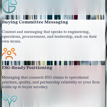
Buying Committee Messaging
Content and messaging that speaks to engineering,
operations, procurement, and leadership, each on their
own terms.
ESG-Ready Positioning
Messaging that connects ESG claims to operational
practices, quality, and partnership reliability so your firm
holds up to buyer scrutiny.