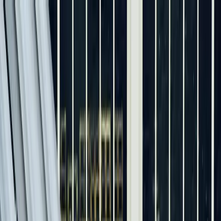
Skip to main content