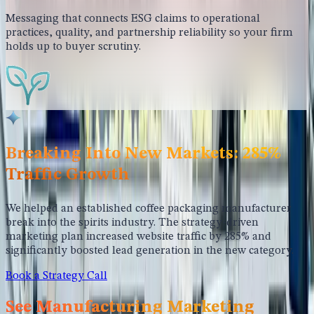
Messaging that connects ESG claims to operational
practices, quality, and partnership reliability so your firm
holds up to buyer scrutiny.
Breaking Into New Markets: 285%
Traffic Growth
We helped an established coffee packaging manufacturer
break into the spirits industry. The strategy-driven
marketing plan increased website traffic by 285% and
significantly boosted lead generation in the new category.
Book a Strategy Call
See Manufacturing Marketing