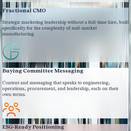
Fractional CMO
Strategic marketing leadership without a full-time hire, built
specifically for the complexity of mid-market
manufacturing.
Buying Committee Messaging
Content and messaging that speaks to engineering,
operations, procurement, and leadership, each on their
own terms.
ESG-Ready Positioning