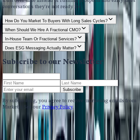
trust over time instead of rushing prospects into early sales
conversations they're not ready for.
How Do You Market To Buyers With Long Sales Cycles?
When Should We Hire A Fractional CMO?
In-House Team Or Fractional Services?
Does ESG Messaging Actually Matter?
Subscribe to our Newsletter
Subscribe
By subscribing, you agree to receive marketing emails from
Marketri. See our
Privacy Policy
.