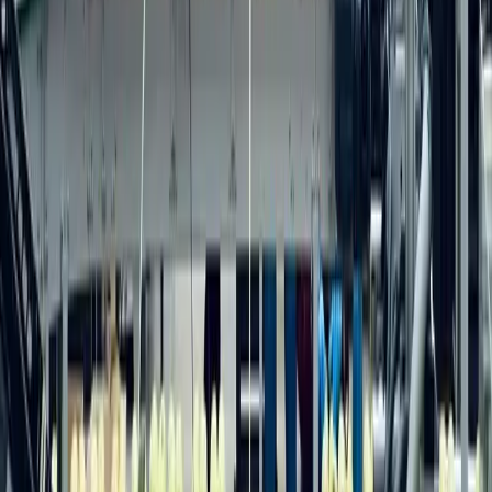
Team
Careers
Contact
Resources
Marketing Insights
Case Studies