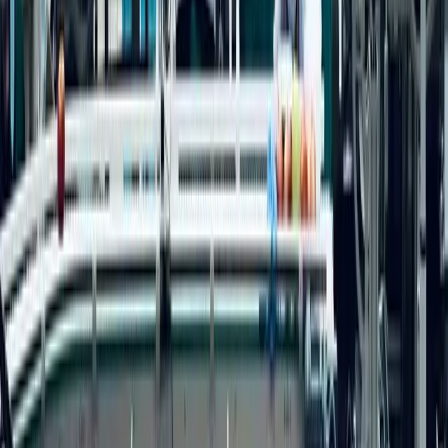
Services
Fractional Marketing
B2B Marketing Consulting
AI Consulting
Sector Expertise
Accounting
Engineering
Healthcare
Investment Banking
Life Sciences
Manufacturing
Professional Services
SaaS
Technology
Company
About