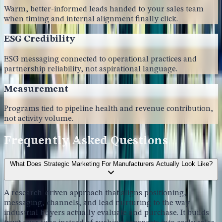
Warm, better-informed leads handed to your sales team
when timing and internal alignment finally click.
ESG Credibility
ESG messaging connected to operational practices and
partnership reliability, not aspirational language.
Measurement
Programs tied to pipeline health and revenue contribution,
not activity volume.
Frequently Asked Questions
What Does Strategic Marketing For Manufacturers Actually Look Like?
A research-driven approach that aligns positioning,
messaging, channels, and lead nurturing to the way
industrial buyers actually evaluate and purchase. It builds