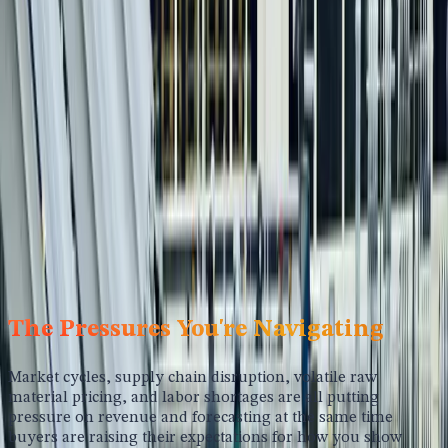
Strategic Marketing for
Manufacturing Companies
Your buyers research quietly, compare options digitally,
and only engage sales when they're already most of the
way to a decision. We help manufacturers build the
credibility, positioning, and digital presence that keeps you
in the evaluation long before the RFP lands.
Schedule A Call
The Pressures You're Navigating
Market cycles, supply chain disruption, volatile raw
material pricing, and labor shortages are all putting
pressure on revenue and forecasting at the same time
buyers are raising their expectations for how you show