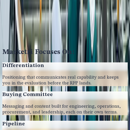
Marketri Focuses On:
Differentiation
Positioning that communicates real capability and keeps
you in the evaluation before the RFP lands.
Buying Committee
Messaging and content built for engineering, operations,
procurement, and leadership, each on their own terms.
Pipeline