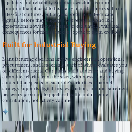
capability and reliability. Supplier switching is more
common than it used to be. Many manufacturers still run
sales-first cultures, but buyers prefer to self-educate
digitally before they engage a conversation. And ESG
expectations now show up early in evaluation, with real
consequences for firms that can't speak to them credibly.
Built for Industrial Buying
Manufacturing decisions involve engineering, operations,
procurement, and leadership, each of whom evaluates you
on different criteria. Our plans build audience and buying-
committee clarity from the start, with messaging and
content that speaks to each role's priorities. Channel
strategy supports digital-first evaluation, and measurement
ties every program to pipeline health and revenue
contribution, not activity volume.
What We Deliver for Manufacturing Growth