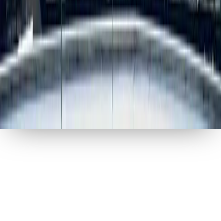
MARKETRI
2026
ALL RIGHTS RESERVED
Privacy Policy
Terms of Use
Your privacy, your choice
We use analytics cookies to understand how our site is
used, and marketing cookies to show you relevant
content. You can accept all, customize your
preferences, or decline optional cookies.
Privacy Policy
Reject All
Accept All
Customize