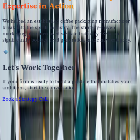
Expertise in Action
We helped an established coffee packaging manufacturer
break into the spirits industry. The strategy-driven
marketing plan increased website traffic by 285% and
significantly boosted lead generation in the new category.
Let's Work Together
If your firm is ready to build a pipeline that matches your
ambitions, start the conversation.
Book a Strategy Call